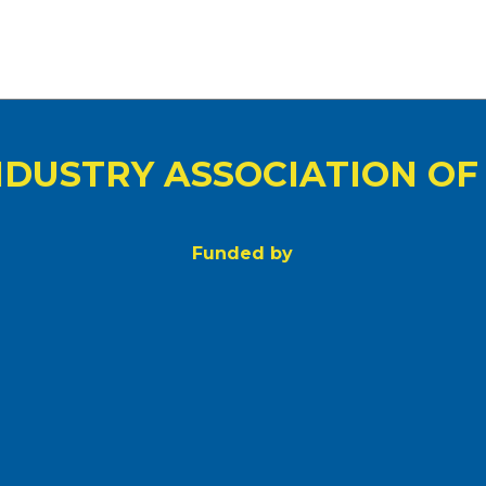
NDUSTRY ASSOCIATION OF
Funded by