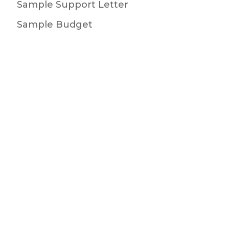
Sample Support Letter
Sample Budget