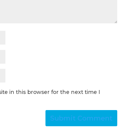
e in this browser for the next time I