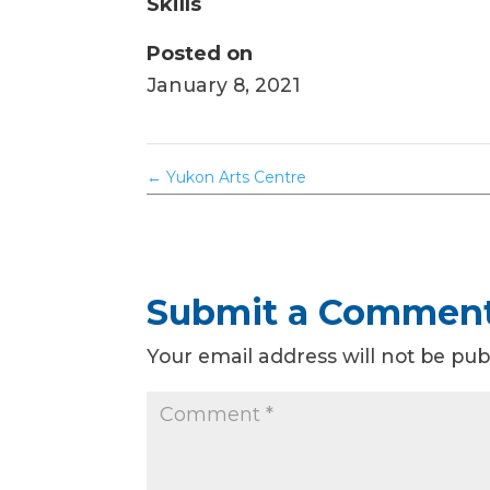
Skills
Posted on
January 8, 2021
←
Yukon Arts Centre
Submit a Commen
Your email address will not be pub