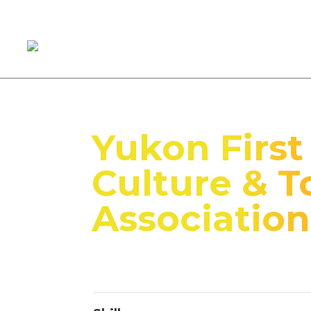
Yukon First
Culture & T
Association