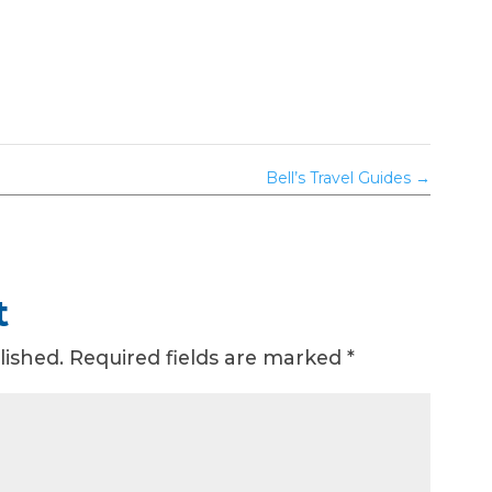
Bell’s Travel Guides
→
t
lished.
Required fields are marked
*