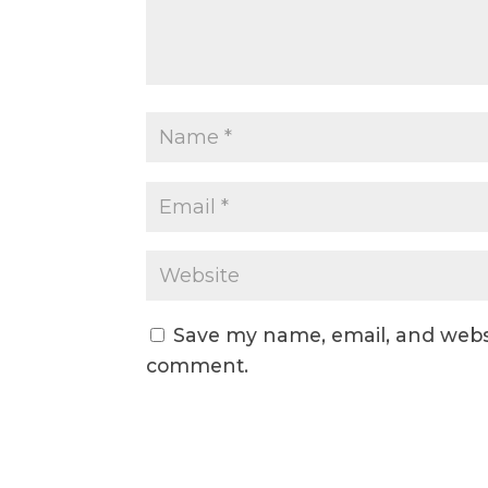
Save my name, email, and websit
comment.