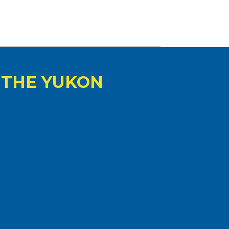
 THE YUKON