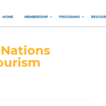
HOME
MEMBERSHIP
PROGRAMS
RESOUR
 Nations
ourism