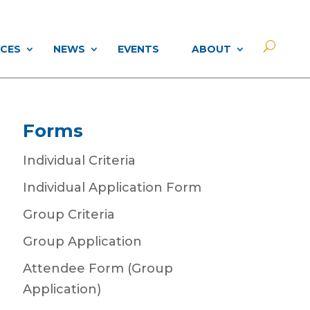
CES
NEWS
EVENTS
ABOUT
Forms
Individual Criteria
Individual Application Form
Group Criteria
Group Application
Attendee Form (Group
Application)