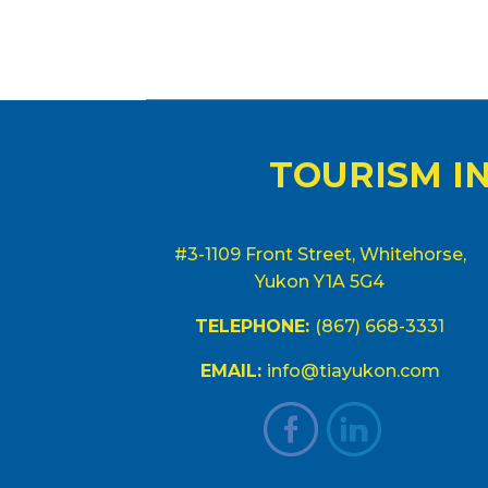
TOURISM I
#3-1109 Front Street, Whitehorse,
Yukon Y1A 5G4
TELEPHONE:
(867) 668-3331
EMAIL:
info@tiayukon.com