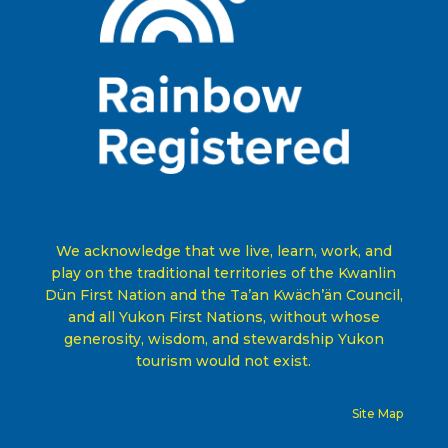
We acknowledge that we live, learn, work, and
play on the traditional territories of the Kwanlin
Dün First Nation and the Ta’an Kwäch’än Council,
and all Yukon First Nations, without whose
generosity, wisdom, and stewardship Yukon
tourism would not exist
.
Site Map