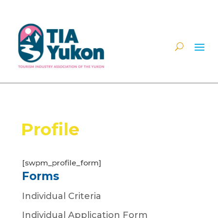
Profile
[swpm_profile_form]
Forms
Individual Criteria
Individual Application Form