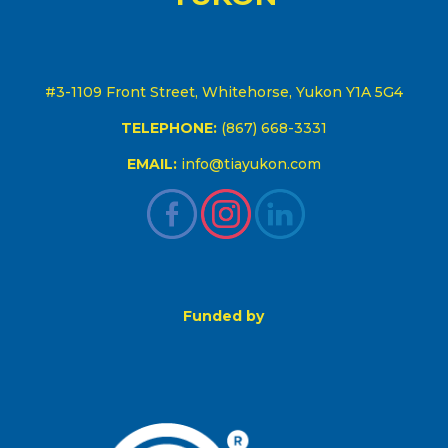
#3-1109 Front Street, Whitehorse, Yukon Y1A 5G4
TELEPHONE:
(867) 668-3331
EMAIL:
info@tiayukon.com
Funded by