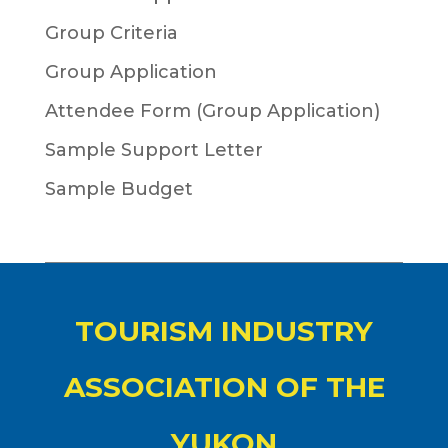
Group Criteria
Group Application
Attendee Form (Group Application)
Sample Support Letter
Sample Budget
TOURISM INDUSTRY
ASSOCIATION OF THE
YUKON