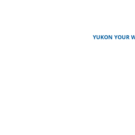
YUKON YOUR W