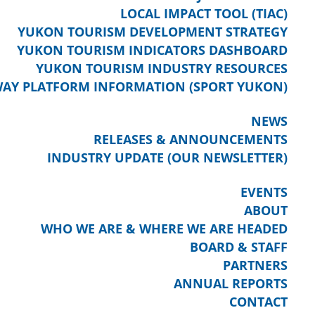
LOCAL IMPACT TOOL (TIAC)
YUKON TOURISM DEVELOPMENT STRATEGY
YUKON TOURISM INDICATORS DASHBOARD
YUKON TOURISM INDUSTRY RESOURCES
AY PLATFORM INFORMATION (SPORT YUKON)
NEWS
RELEASES & ANNOUNCEMENTS
INDUSTRY UPDATE (OUR NEWSLETTER)
EVENTS
ABOUT
WHO WE ARE & WHERE WE ARE HEADED
BOARD & STAFF
PARTNERS
ANNUAL REPORTS
CONTACT