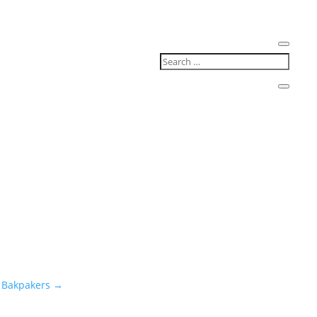
 Bakpakers
→