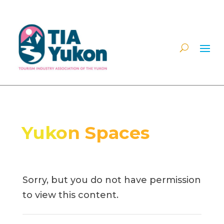
Yukon Spaces
Sorry, but you do not have permission
to view this content.