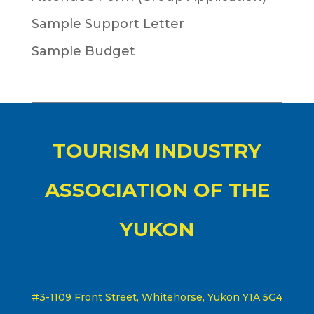
Sample Support Letter
Sample Budget
TOURISM INDUSTRY
ASSOCIATION OF THE
YUKON
#3-1109 Front Street, Whitehorse, Yukon Y1A 5G4