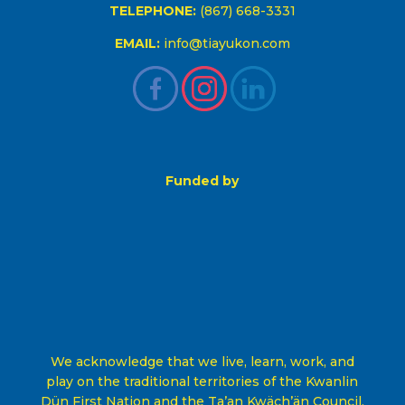
TELEPHONE:
(867) 668-3331
EMAIL:
info@tiayukon.com
Funded by
We acknowledge that we live, learn, work, and
play on the traditional territories of the Kwanlin
Dün First Nation and the Ta’an Kwäch’än Council,