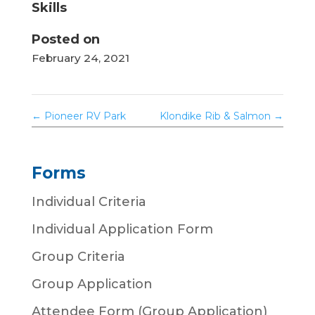
Skills
Posted on
February 24, 2021
←
Pioneer RV Park
Klondike Rib & Salmon
→
Forms
Individual Criteria
Individual Application Form
Group Criteria
Group Application
Attendee Form (Group Application)