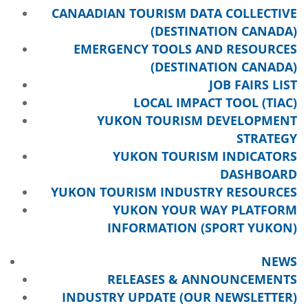
CANAADIAN TOURISM DATA COLLECTIVE
(DESTINATION CANADA)
EMERGENCY TOOLS AND RESOURCES
(DESTINATION CANADA)
JOB FAIRS LIST
LOCAL IMPACT TOOL (TIAC)
YUKON TOURISM DEVELOPMENT
STRATEGY
YUKON TOURISM INDICATORS
DASHBOARD
YUKON TOURISM INDUSTRY RESOURCES
YUKON YOUR WAY PLATFORM
INFORMATION (SPORT YUKON)
NEWS
RELEASES & ANNOUNCEMENTS
INDUSTRY UPDATE (OUR NEWSLETTER)