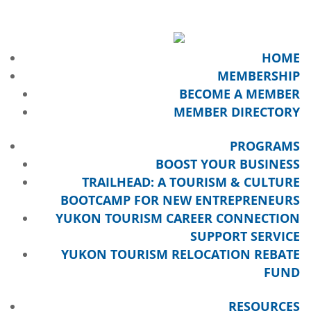
HOME
MEMBERSHIP
BECOME A MEMBER
MEMBER DIRECTORY
PROGRAMS
BOOST YOUR BUSINESS
TRAILHEAD: A TOURISM & CULTURE
BOOTCAMP FOR NEW ENTREPRENEURS
YUKON TOURISM CAREER CONNECTION
SUPPORT SERVICE
YUKON TOURISM RELOCATION REBATE
FUND
RESOURCES