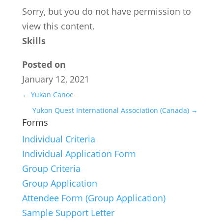
Sorry, but you do not have permission to
view this content.
Skills
Posted on
January 12, 2021
←
Yukan Canoe
Yukon Quest International Association (Canada)
→
Forms
Individual Criteria
Individual Application Form
Group Criteria
Group Application
Attendee Form (Group Application)
Sample Support Letter