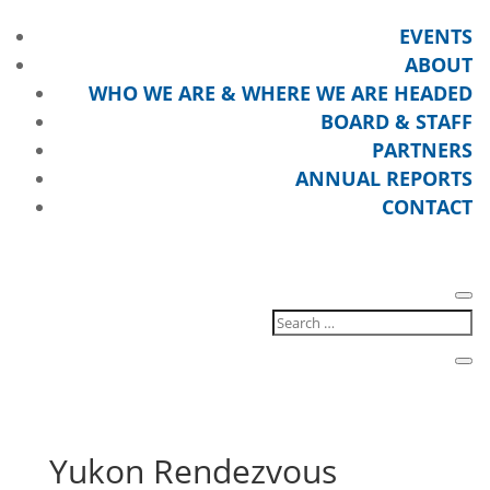
EVENTS
ABOUT
WHO WE ARE & WHERE WE ARE HEADED
BOARD & STAFF
PARTNERS
ANNUAL REPORTS
CONTACT
Yukon Rendezvous