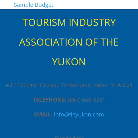
Sample Budget
TOURISM INDUSTRY
ASSOCIATION OF THE
YUKON
#3-1109 Front Street, Whitehorse, Yukon Y1A 5G4
TELEPHONE:
(867) 668-3331
EMAIL:
info@tiayukon.com