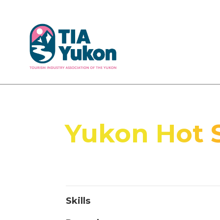
Yukon Hot 
Skills