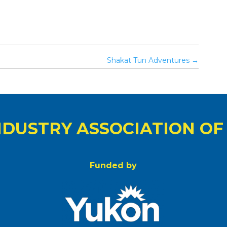
Shakat Tun Adventures
→
NDUSTRY ASSOCIATION OF
Funded by