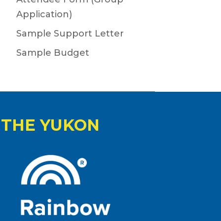
Application)
Sample Support Letter
Sample Budget
 THE YUKON