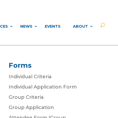
CES
NEWS
EVENTS
ABOUT
Forms
Individual Criteria
Individual Application Form
Group Criteria
Group Application
Attendee Form (Group