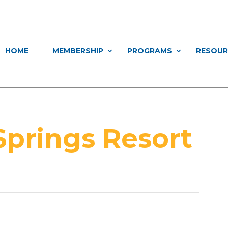
HOME
MEMBERSHIP
PROGRAMS
RESOUR
Springs Resort