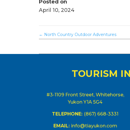
Posted on
April 10, 2024
←
North Country Outdoor Adventures
TOURISM I
#3-1109 Front Street, Whitehorse,
Yukon Y1A 5G4
TELEPHONE:
(867) 668-3331
EMAIL:
info@tiayukon.com