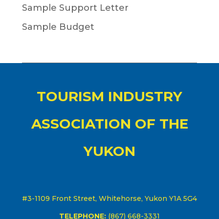
Sample Support Letter
Sample Budget
TOURISM INDUSTRY
ASSOCIATION OF THE
YUKON
#3-1109 Front Street, Whitehorse, Yukon Y1A 5G4
TELEPHONE:
(867) 668-3331