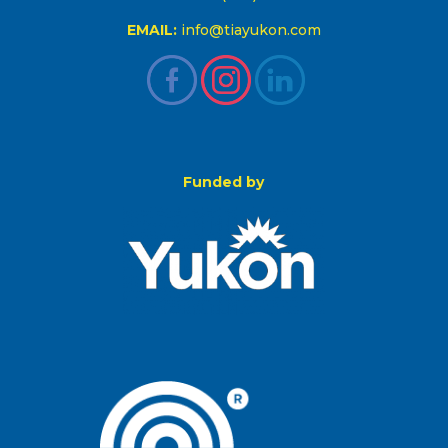
EMAIL:
info@tiayukon.com
Funded by