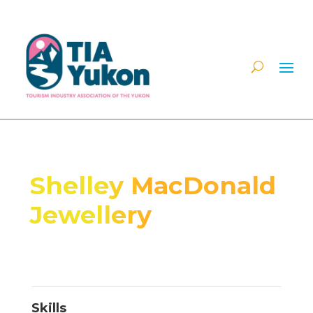
Shelley MacDonald
Jewellery
Skills