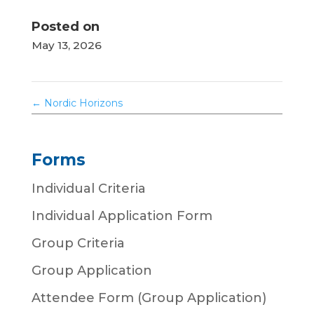
Posted on
May 13, 2026
←
Nordic Horizons
Forms
Individual Criteria
Individual Application Form
Group Criteria
Group Application
Attendee Form (Group Application)