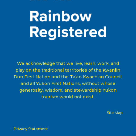
We acknowledge that we live, learn, work, and
play on the traditional territories of the Kwanlin
Dün First Nation and the Ta’an Kwäch’än Council,
and all Yukon First Nations, without whose
generosity, wisdom, and stewardship Yukon
tourism would not exist
.
Site Map
Privacy Statement