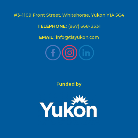
#3-1109 Front Street, Whitehorse, Yukon Y1A 5G4
TELEPHONE:
(867) 668-3331
EMAIL:
info@tiayukon.com
Funded by