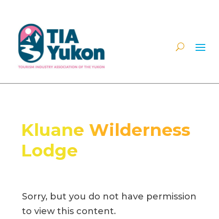
Kluane Wilderness
Lodge
Sorry, but you do not have permission
to view this content.