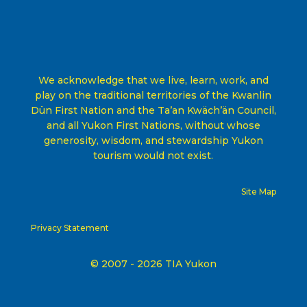
We acknowledge that we live, learn, work, and
play on the traditional territories of the Kwanlin
Dün First Nation and the Ta’an Kwäch’än Council,
and all Yukon First Nations, without whose
generosity, wisdom, and stewardship Yukon
tourism would not exist
.
Site Map
Privacy Statement
© 2007 - 2026 TIA Yukon