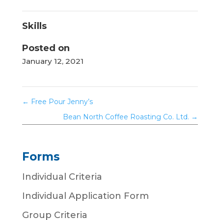
Skills
Posted on
January 12, 2021
←
Free Pour Jenny’s
Bean North Coffee Roasting Co. Ltd.
→
Forms
Individual Criteria
Individual Application Form
Group Criteria