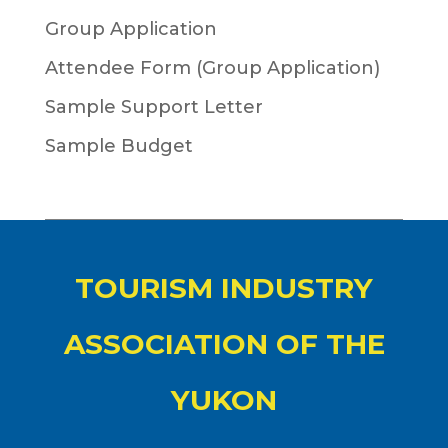
Group Application
Attendee Form (Group Application)
Sample Support Letter
Sample Budget
TOURISM INDUSTRY
ASSOCIATION OF THE
YUKON