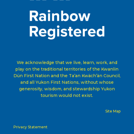
We acknowledge that we live, learn, work, and
play on the traditional territories of the Kwanlin
Dün First Nation and the Ta’an Kwäch’än Council,
and all Yukon First Nations, without whose
generosity, wisdom, and stewardship Yukon
tourism would not exist
.
Site Map
Privacy Statement