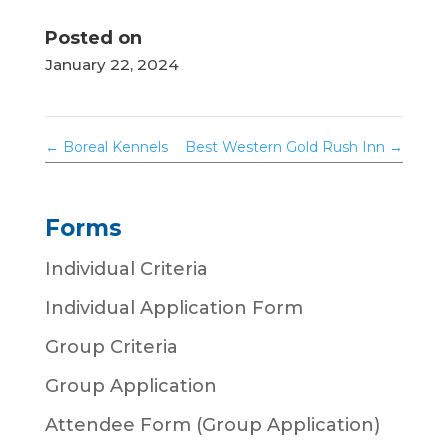
Posted on
January 22, 2024
←
Boreal Kennels
Best Western Gold Rush Inn
→
Forms
Individual Criteria
Individual Application Form
Group Criteria
Group Application
Attendee Form (Group Application)