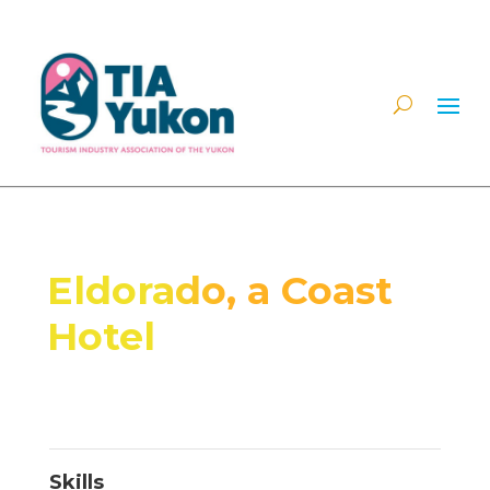
Eldorado, a Coast
Hotel
Skills