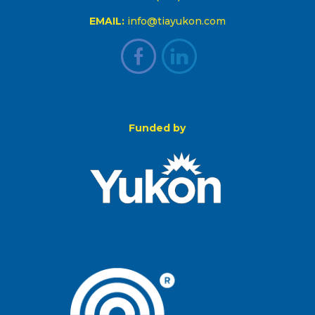
EMAIL:
info@tiayukon.com
Funded by