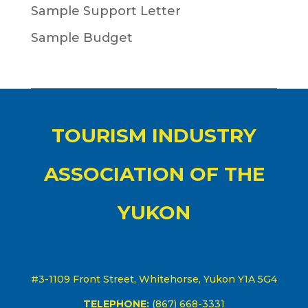
Sample Support Letter
Sample Budget
TOURISM INDUSTRY
ASSOCIATION OF THE
YUKON
#3-1109 Front Street, Whitehorse, Yukon Y1A 5G4
TELEPHONE:
(867) 668-3331