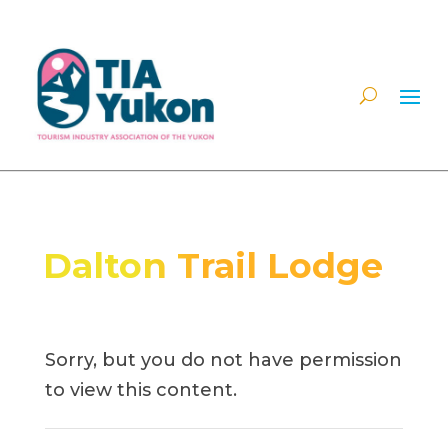
Dalton Trail Lodge
Sorry, but you do not have permission
to view this content.