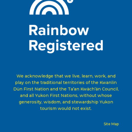
We acknowledge that we live, learn, work, and
play on the traditional territories of the Kwanlin
Dün First Nation and the Ta’an Kwäch’än Council,
and all Yukon First Nations, without whose
generosity, wisdom, and stewardship Yukon
tourism would not exist
.
Site Map