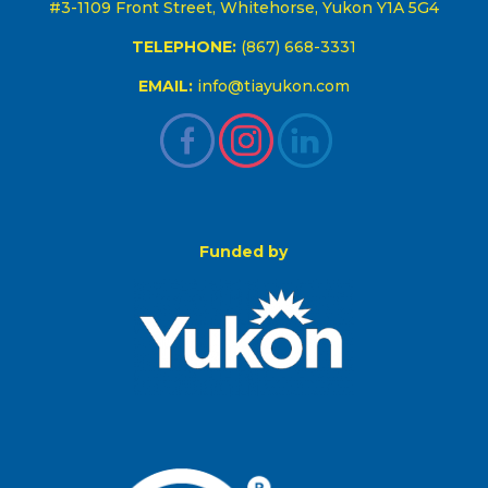
#3-1109 Front Street, Whitehorse, Yukon Y1A 5G4
TELEPHONE:
(867) 668-3331
EMAIL:
info@tiayukon.com
Funded by