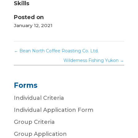
Skills
Posted on
January 12, 2021
←
Bean North Coffee Roasting Co. Ltd.
Wilderness Fishing Yukon
→
Forms
Individual Criteria
Individual Application Form
Group Criteria
Group Application