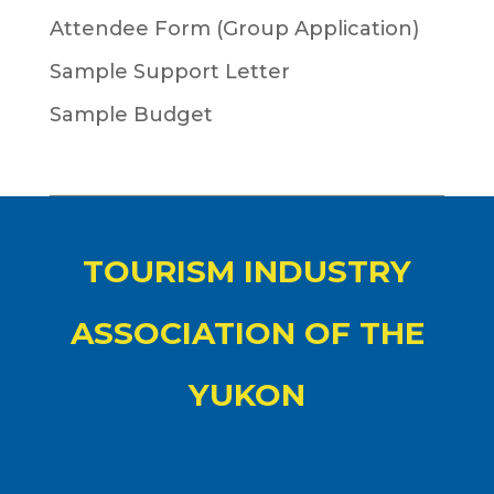
Attendee Form (Group Application)
Sample Support Letter
Sample Budget
TOURISM INDUSTRY
ASSOCIATION OF THE
YUKON