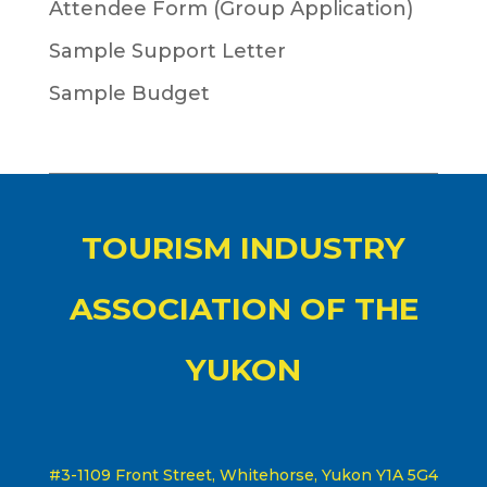
Attendee Form (Group Application)
Sample Support Letter
Sample Budget
TOURISM INDUSTRY
ASSOCIATION OF THE
YUKON
#3-1109 Front Street, Whitehorse, Yukon Y1A 5G4