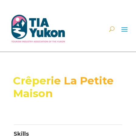
Crêperie La Petite
Maison
Skills