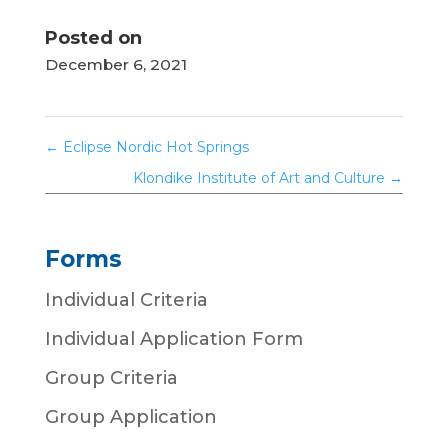
Posted on
December 6, 2021
←
Eclipse Nordic Hot Springs
Klondike Institute of Art and Culture
→
Forms
Individual Criteria
Individual Application Form
Group Criteria
Group Application