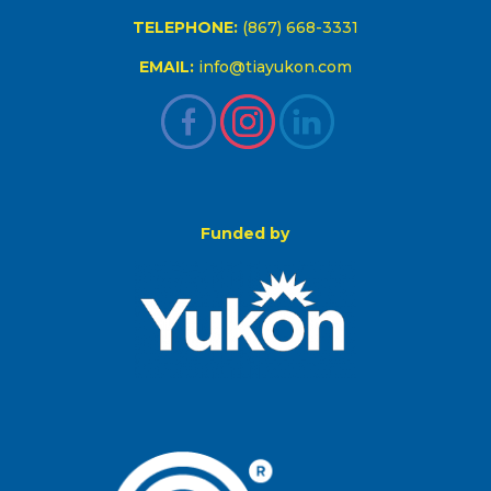
TELEPHONE:
(867) 668-3331
EMAIL:
info@tiayukon.com
Funded by