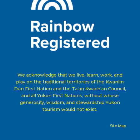
We acknowledge that we live, learn, work, and
play on the traditional territories of the Kwanlin
Dün First Nation and the Ta’an Kwäch’än Council,
and all Yukon First Nations, without whose
generosity, wisdom, and stewardship Yukon
tourism would not exist
.
Site Map