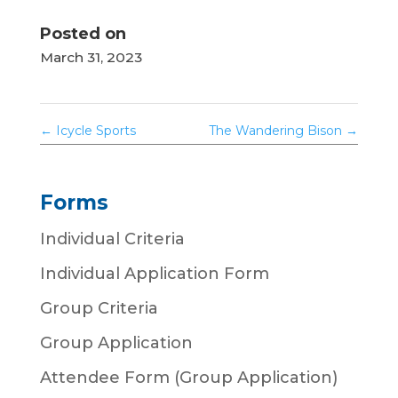
Posted on
March 31, 2023
←
Icycle Sports
The Wandering Bison
→
Forms
Individual Criteria
Individual Application Form
Group Criteria
Group Application
Attendee Form (Group Application)