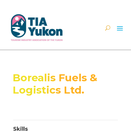
Borealis Fuels &
Logistics Ltd.
Skills