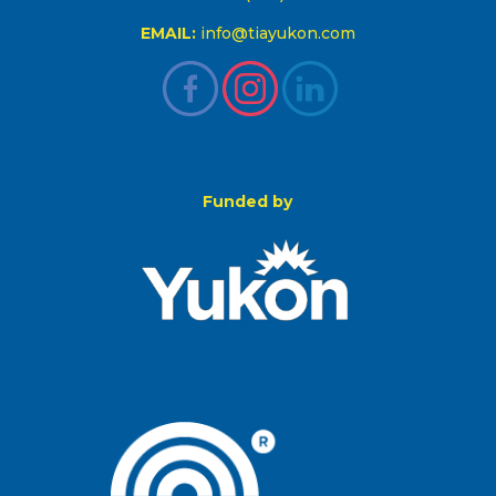
EMAIL:
info@tiayukon.com
Funded by