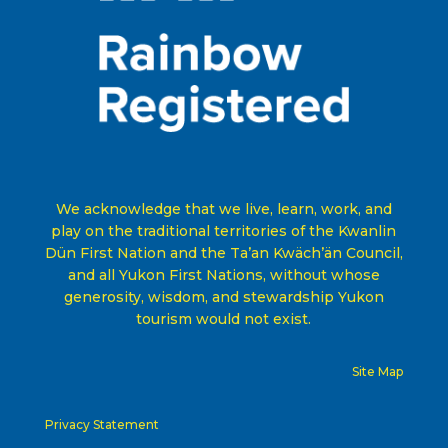
We acknowledge that we live, learn, work, and
play on the traditional territories of the Kwanlin
Dün First Nation and the Ta’an Kwäch’än Council,
and all Yukon First Nations, without whose
generosity, wisdom, and stewardship Yukon
tourism would not exist
.
Site Map
Privacy Statement