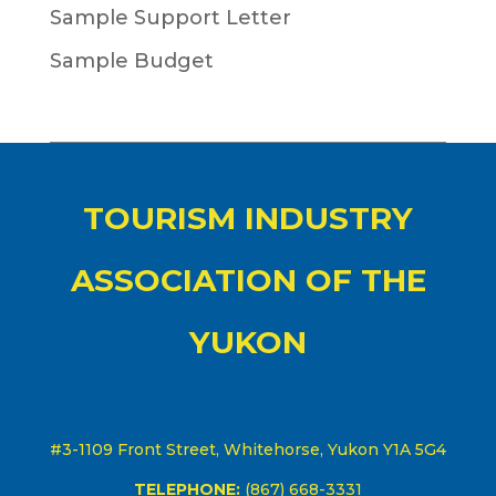
Sample Support Letter
Sample Budget
TOURISM INDUSTRY
ASSOCIATION OF THE
YUKON
#3-1109 Front Street, Whitehorse, Yukon Y1A 5G4
TELEPHONE:
(867) 668-3331