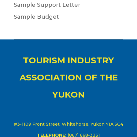
Sample Support Letter
Sample Budget
TOURISM INDUSTRY
ASSOCIATION OF THE
YUKON
#3-1109 Front Street, Whitehorse, Yukon Y1A 5G4
TELEPHONE:
(867) 668-3331