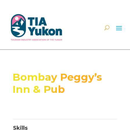
Bombay Peggy’s
Inn & Pub
Skills