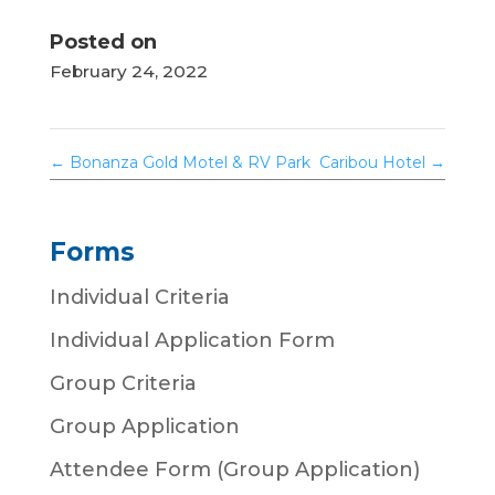
Posted on
February 24, 2022
←
Bonanza Gold Motel & RV Park
Caribou Hotel
→
Forms
Individual Criteria
Individual Application Form
Group Criteria
Group Application
Attendee Form (Group Application)