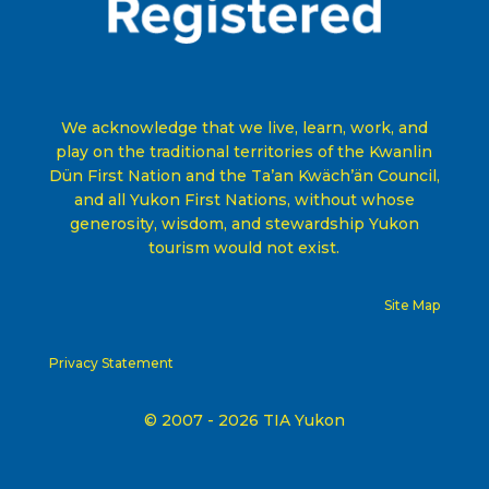
We acknowledge that we live, learn, work, and
play on the traditional territories of the Kwanlin
Dün First Nation and the Ta’an Kwäch’än Council,
and all Yukon First Nations, without whose
generosity, wisdom, and stewardship Yukon
tourism would not exist
.
Site Map
Privacy Statement
© 2007 - 2026 TIA Yukon