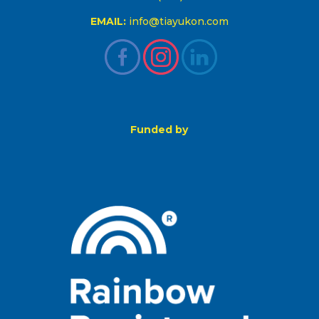
EMAIL:
info@tiayukon.com
Funded by