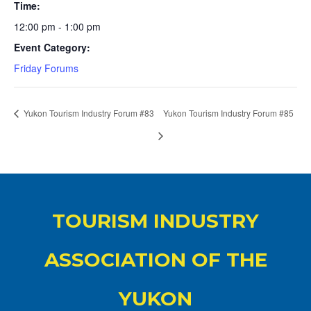
Time:
12:00 pm - 1:00 pm
Event Category:
Friday Forums
Yukon Tourism Industry Forum #83
Yukon Tourism Industry Forum #85
TOURISM INDUSTRY
ASSOCIATION OF THE
YUKON