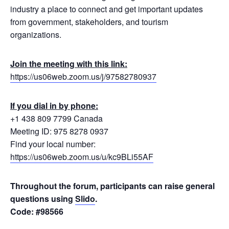
industry a place to connect and get important updates
from government, stakeholders, and tourism
organizations.
Join the meeting with this link:
https://us06web.zoom.us/j/97582780937
If you dial in by phone:
+1 438 809 7799 Canada
Meeting ID: 975 8278 0937
Find your local number:
https://us06web.zoom.us/u/kc9BLi55AF
Throughout the forum, participants can raise general
questions using
Slido
.
Code: #98566