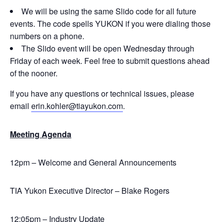
We will be using the same Slido code for all future
events. The code spells YUKON if you were dialing those
numbers on a phone.
The Slido event will be open Wednesday through
Friday of each week. Feel free to submit questions ahead
of the nooner.
If you have any questions or technical issues, please
email
erin.kohler@tiayukon.com
.
Meeting Agenda
12pm – Welcome and General Announcements
TIA Yukon Executive Director – Blake Rogers
12:05pm – Industry Update