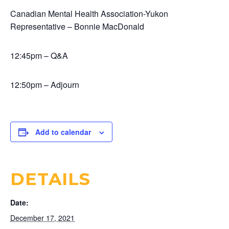
Canadian Mental Health Association-Yukon
Representative – Bonnie MacDonald
12:45pm – Q&A
12:50pm – Adjourn
Add to calendar
DETAILS
Date:
December 17, 2021