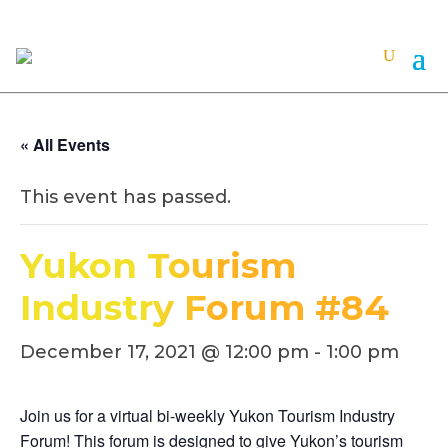
« All Events
This event has passed.
Yukon Tourism
Industry Forum #84
December 17, 2021 @ 12:00 pm
-
1:00 pm
Join us for a virtual bi-weekly Yukon Tourism Industry
Forum! This forum is designed to give Yukon’s tourism