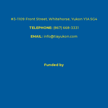
#3-1109 Front Street, Whitehorse, Yukon Y1A 5G4
TELEPHONE:
(867) 668-3331
EMAIL:
info@tiayukon.com
Funded by