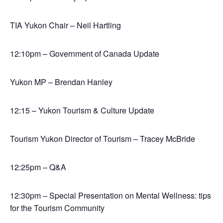
TIA Yukon Chair – Neil Hartling
12:10pm – Government of Canada Update
Yukon MP – Brendan Hanley
12:15 – Yukon Tourism & Culture Update
Tourism Yukon Director of Tourism – Tracey McBride
12:25pm – Q&A
12:30pm – Special Presentation on Mental Wellness: tips
for the Tourism Community