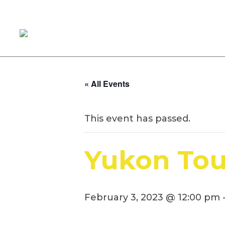
« All Events
This event has passed.
Yukon Tou
February 3, 2023 @ 12:00 pm