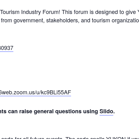
 Tourism Industry Forum! This forum is designed to give 
 from government, stakeholders, and tourism organizatio
80937
s06web.zoom.us/u/kc9BLi55AF
nts can raise general questions using
Slido
.
 code for all future events. The code spells YUKON if y