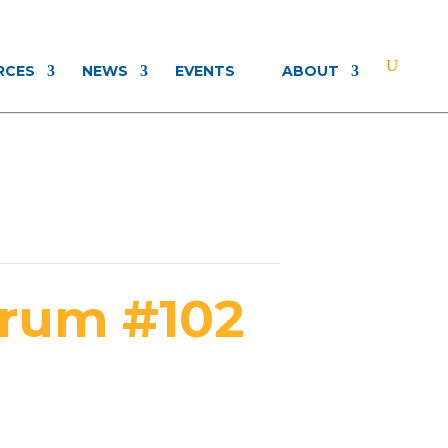
RCES
NEWS
EVENTS
ABOUT
orum #102