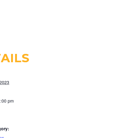
AILS
 2023
1:00 pm
gory:
ms