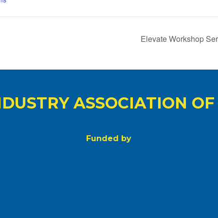
Elevate Workshop Seri
NDUSTRY ASSOCIATION OF
Funded by