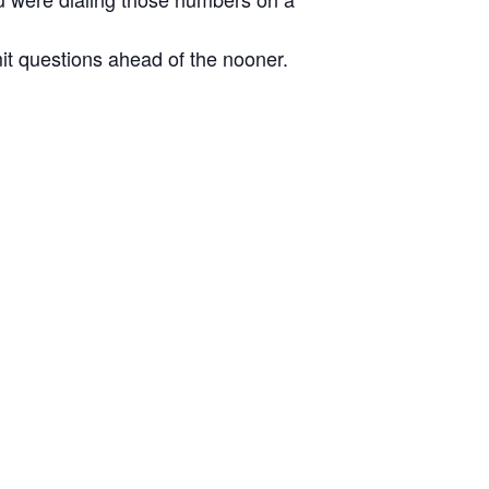
it questions ahead of the nooner.