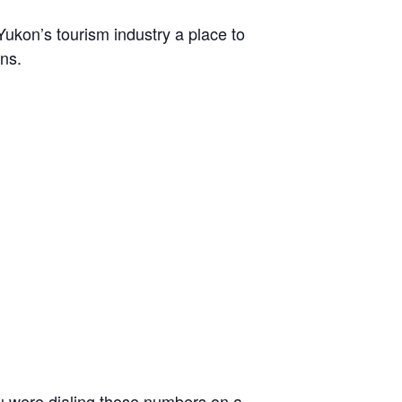
Yukon’s tourism industry a place to
ns.
ou were dialing those numbers on a