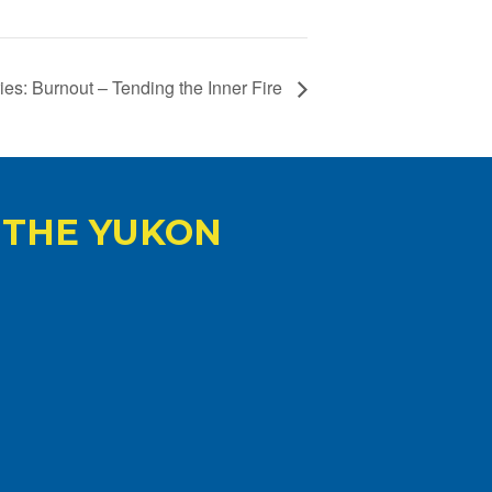
es: Burnout – Tending the Inner Fire
 THE YUKON