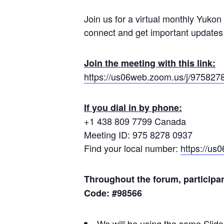
Join us for a virtual monthly Yukon
connect and get important updates
Join the meeting with this link:
https://us06web.zoom.us/j/975827
If you dial in by phone:
+1 438 809 7799 Canada
Meeting ID: 975 8278 0937
Find your local number:
https://u
Throughout the forum, participa
Code: #98566
We will be using the same Slido