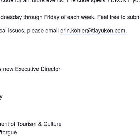
dnesday through Friday of each week. Feel free to subm
ical issues, please email
erin.kohler@tiayukon.com
.
 new Executive Director
y
ent of Tourism & Culture
fforgue