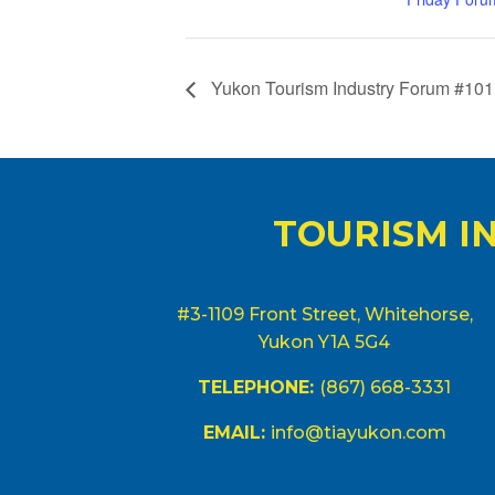
Yukon Tourism Industry Forum #101
TOURISM I
#3-1109 Front Street, Whitehorse,
Yukon Y1A 5G4
TELEPHONE:
(867) 668-3331
EMAIL:
info@tiayukon.com