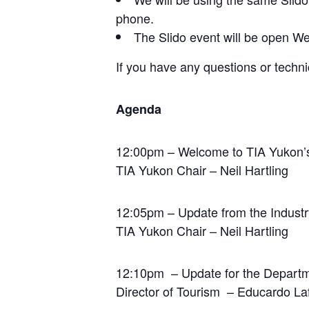
phone.
The Slido event will be open We
If you have any questions or techn
Agenda
12:00pm – Welcome to TIA Yukon’s
TIA Yukon Chair – Neil Hartling
12:05pm – Update from the Industr
TIA Yukon Chair – Neil Hartling
12:10pm – Update for the Departm
Director of Tourism – Educardo La