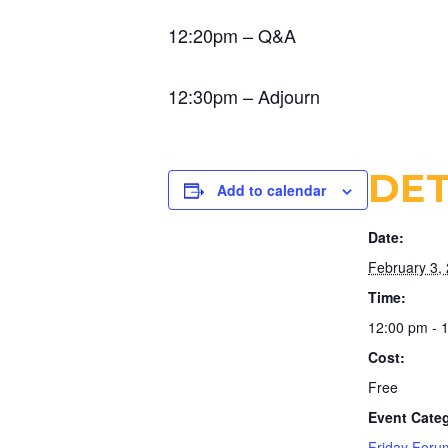
12:20pm – Q&A
12:30pm – Adjourn
DET
Add to calendar
Date:
February 3,
Time:
12:00 pm - 
Cost:
Free
Event Cate
Friday Foru