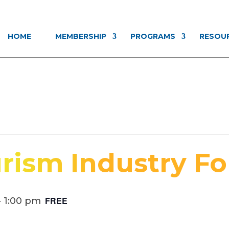
HOME
MEMBERSHIP
PROGRAMS
RESOU
rism Industry F
FREE
-
1:00 pm