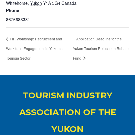
Whitehorse
,
Yukon
Y1A 5G4
Canada
Phone
8676683331
HR Workshop: Recruitment and
Application Deadline for the
Workforce Engagement in Yukon’s
Yukon Tourism Relocation Rebate
Tourism Sector
Fund
TOURISM INDUSTRY
ASSOCIATION OF THE
YUKON