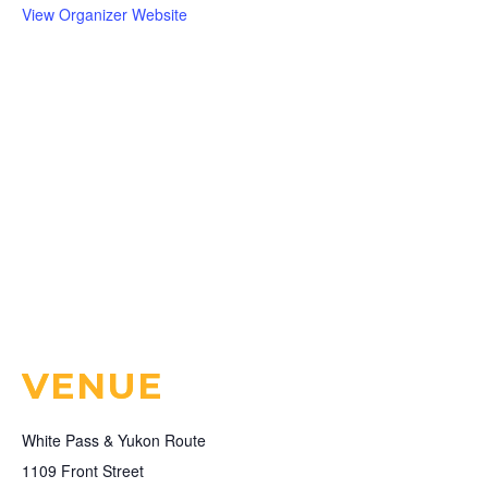
View Organizer Website
VENUE
White Pass & Yukon Route
1109 Front Street