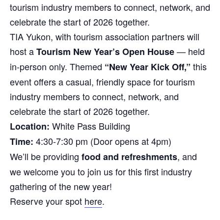
tourism industry members to connect, network, and
celebrate the start of 2026 together.
TIA Yukon, with tourism association partners will
host a
— held
Tourism New Year’s Open House
in-person only. Themed
this
“New Year Kick Off,”
event offers a casual, friendly space for tourism
industry members to connect, network, and
celebrate the start of 2026 together.
White Pass Building
Location:
4:30-7:30 pm (Door opens at 4pm)
Time:
We’ll be providing
, and
food and refreshments
we welcome you to join us for this first industry
gathering of the new year!
Reserve your spot
here
.