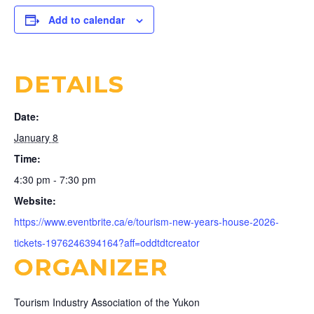
Add to calendar
DETAILS
Date:
January 8
Time:
4:30 pm - 7:30 pm
Website:
https://www.eventbrite.ca/e/tourism-new-years-house-2026-
tickets-1976246394164?aff=oddtdtcreator
ORGANIZER
Tourism Industry Association of the Yukon