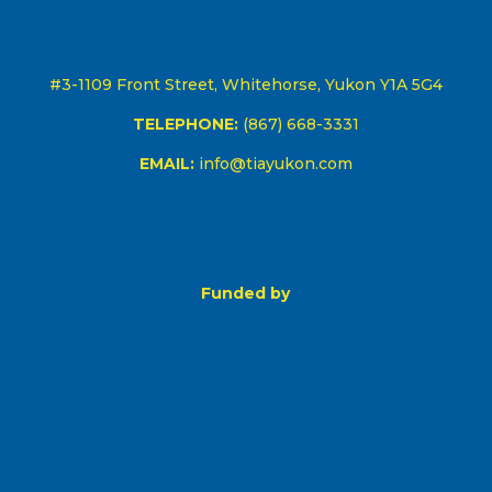
#3-1109 Front Street, Whitehorse, Yukon Y1A 5G4
TELEPHONE:
(867) 668-3331
EMAIL:
info@tiayukon.com
Funded by