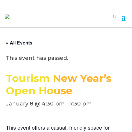
« All Events
This event has passed.
Tourism New Year’s
Open House
January 8 @ 4:30 pm
-
7:30 pm
This event offers a casual, friendly space for