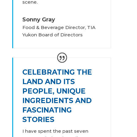
scene.
Sonny Gray
Food & Beverage Director, TIA
Yukon Board of Directors
CELEBRATING THE
LAND AND ITS
PEOPLE, UNIQUE
INGREDIENTS AND
FASCINATING
STORIES
I have spent the past seven