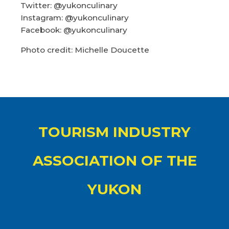
Twitter: @yukonculinary
Instagram: @yukonculinary
Facebook: @yukonculinary
Photo credit: Michelle Doucette
TOURISM INDUSTRY
ASSOCIATION OF THE
YUKON