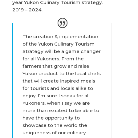
year Yukon Culinary Tourism strategy,
2019 – 2024.
The creation & implementation
of the Yukon Culinary Tourism
Strategy will be a game changer
for all Yukoners. From the
farmers that grow and raise
Yukon product to the local chefs
that will create inspired meals
for tourists and locals alike to
enjoy. I’m sure I speak for all
Yukoners, when I say we are
more than excited to be able to
have the opportunity to
showcase to the world the
uniqueness of our culinary