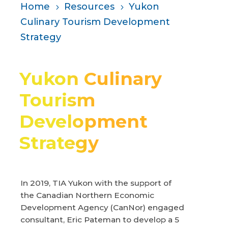
Home
Resources
Yukon
5
5
Culinary Tourism Development
Strategy
Yukon Culinary
Tourism
Development
Strategy
In 2019, TIA Yukon with the support of
the Canadian Northern Economic
Development Agency (CanNor) engaged
consultant, Eric Pateman to develop a 5