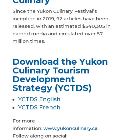
Since the Yukon Culinary Festival’s
inception in 2019, 92 articles have been
released, with an estimated $540,305 in
earned media and circulated over 57
million times.
Download the Yukon
Culinary Tourism
Development
Strategy (YCTDS)
YCTDS English
YCTDS French
For more
information:
www.yukonculinary.ca
Follow along on social: