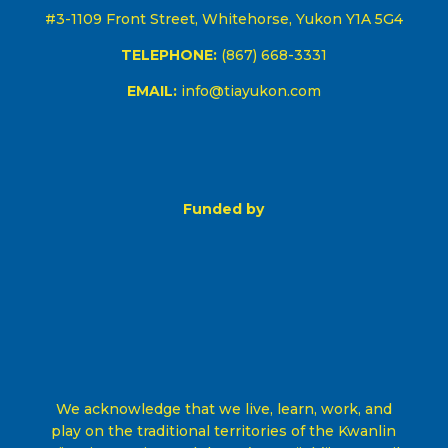
#3-1109 Front Street, Whitehorse, Yukon Y1A 5G4
TELEPHONE:
(867) 668-3331
EMAIL:
info@tiayukon.com
Funded by
We acknowledge that we live, learn, work, and
play on the traditional territories of the Kwanlin