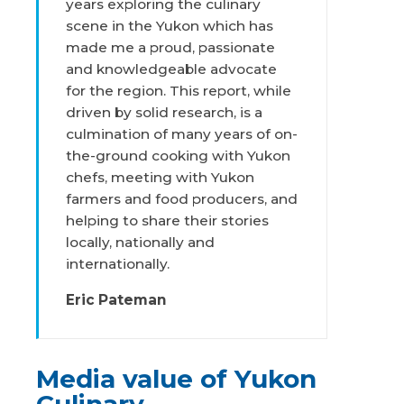
years exploring the culinary
scene in the Yukon which has
made me a proud, passionate
and knowledgeable advocate
for the region. This report, while
driven by solid research, is a
culmination of many years of on-
the-ground cooking with Yukon
chefs, meeting with Yukon
farmers and food producers, and
helping to share their stories
locally, nationally and
internationally.
Eric Pateman
Media value of Yukon
Culinary